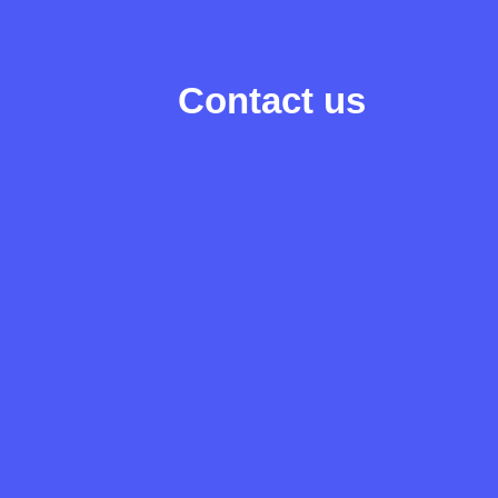
Contact us