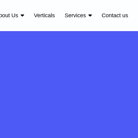
bout Us
Verticals
Services
Contact us