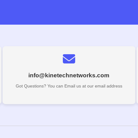
info@kinetechnetworks.com
Got Questions? You can Email us at our email address