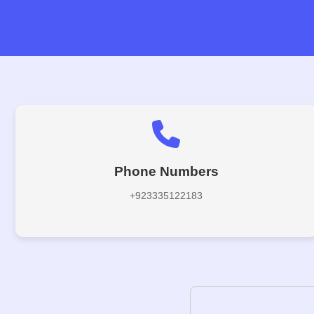
Phone Numbers
+923335122183