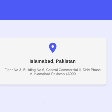
Islamabad, Pakistan
Floor No 3, Building No 6, Central Commercial II, DHA Phase
V, Islamabad Pakistan 46000